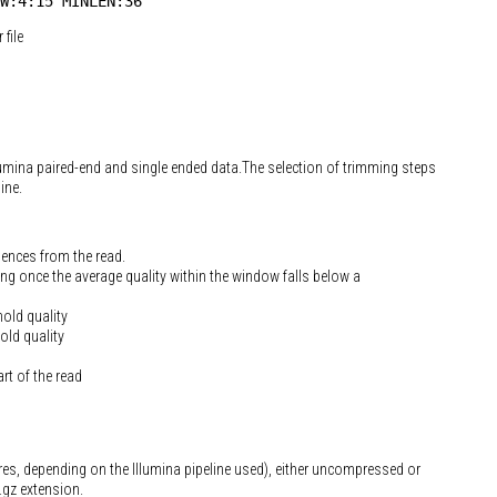
W:4:15 MINLEN:36
file
lumina paired-end and single ended data.The selection of trimming steps
ine.
uences from the read.
g once the average quality within the window falls below a
hold quality
old quality
rt of the read
res, depending on the Illumina pipeline used), either uncompressed or
.gz extension.