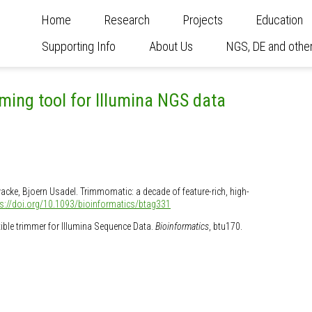
Home
Research
Projects
Education
Supporting Info
About Us
NGS, DE and other
ming tool for Illumina NGS data
wacke, Bjoern Usadel. Trimmomatic: a decade of feature-rich, high-
ps://doi.org/10.1093/bioinformatics/btag331
exible trimmer for Illumina Sequence Data.
Bioinformatics
, btu170.