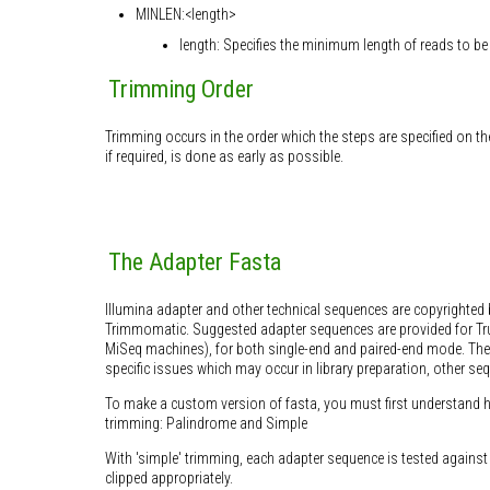
MINLEN:<length>
length: Specifies the minimum length of reads to be 
Trimming Order
Trimming occurs in the order which the steps are specified on t
if required, is done as early as possible.
The Adapter Fasta
Illumina adapter and other technical sequences are copyrighted 
Trimmomatic. Suggested adapter sequences are provided for Tr
MiSeq machines), for both single-end and paired-end mode. The
specific issues which may occur in library preparation, other se
To make a custom version of fasta, you must first understand h
trimming: Palindrome and Simple
With 'simple' trimming, each adapter sequence is tested against th
clipped appropriately.