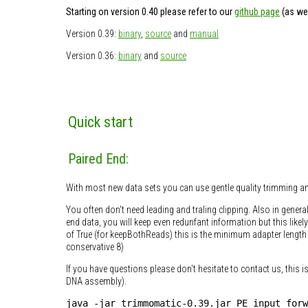
Starting on version 0.40 please refer to our
github page
(as wel
Version 0.39:
binary
,
source
and
manual
Version 0.36:
binary
and
source
Quick start
Paired End:
With most new data sets you can use gentle quality trimming an
You often don't need leading and traling clipping. Also in genera
end data, you will keep even redunfant information but this like
of True (for keepBothReads) this is the minimum adapter length i
conservative 8)
If you have questions please don't hesitate to contact us, this i
DNA assembly).
java -jar trimmomatic-0.39.jar PE input_forw