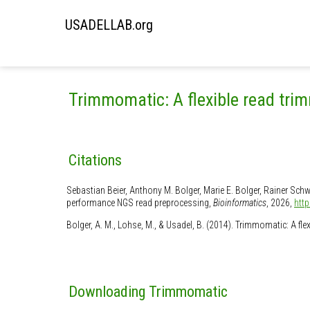
USADELLAB.org
Trimmomatic: A flexible read trim
Citations
Sebastian Beier, Anthony M. Bolger, Marie E. Bolger, Rainer Sch
performance NGS read preprocessing,
Bioinformatics
, 2026,
htt
Bolger, A. M., Lohse, M., & Usadel, B. (2014). Trimmomatic: A fl
Downloading Trimmomatic