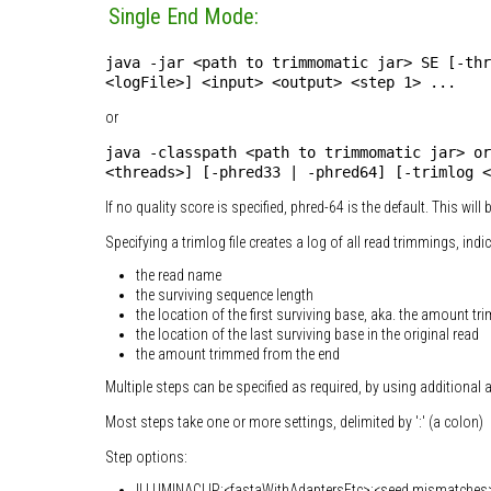
Single End Mode:
java -jar <path to trimmomatic jar> SE [-thr
<logFile>] <input> <output> <step 1> ...
or
java -classpath <path to trimmomatic jar> or
<threads>] [-phred33 | -phred64] [-trimlog <
If no quality score is specified, phred-64 is the default. This wil
Specifying a trimlog file creates a log of all read trimmings, indi
the read name
the surviving sequence length
the location of the first surviving base, aka. the amount tr
the location of the last surviving base in the original read
the amount trimmed from the end
Multiple steps can be specified as required, by using additional
Most steps take one or more settings, delimited by ':' (a colon)
Step options:
ILLUMINACLIP:<fastaWithAdaptersEtc>:<seed mismatches>:<