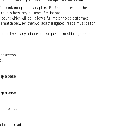
file containing all the adapters, PCR sequences etc. The
termines how they are used. See below.
unt which will still allow a full match to be performed
e match between the two 'adapter ligated' reads must be for
atch between any adapter etc. sequence must be against a
age across
d.
eep a base.
eep a base.
of the read.
t of the read.