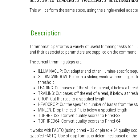
SE:2:30:10 LEADING:3 TRAILING:3 SLIDINGWINDO
This will perform the same steps, using the single-ended adapter 
Description
Trimmomatic performs a variety of useful trimming tasks for il
and their associated parameters are supplied on the command l
The current trimming steps are:
ILLUMINACLIP: Cut adapter and other illumina-specific seq
SLIDINGWINDOW: Perform a sliding window trimming, cuttin
threshold.
LEADING: Cut bases off the start of a read, if below a thres
TRAILING: Cut bases off the end of a read, if below a thresh
CROP: Cut the read to a specified length
HEADCROP: Cut the specified number of bases from the sta
MINLEN: Drop the read if it is below a specified length
TOPHRED33: Convert quality scores to Phred-33
TOPHRED64: Convert quality scores to Phred-64
It works with FASTQ (using phred + 33 or phred + 64 quality sco
gzipp'ed FASTQ. Use of gzip format is determined based on the 