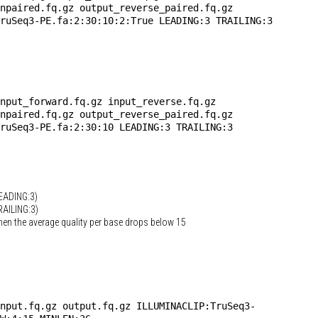
npaired.fq.gz output_reverse_paired.fq.gz
TruSeq3-PE.fa:2:30:10:2:True
LEADING:3 TRAILING:3
nput_forward.fq.gz input_reverse.fq.gz
npaired.fq.gz output_reverse_paired.fq.gz
ruSeq3-PE.fa:2:30:10 LEADING:3 TRAILING:3
LEADING:3)
RAILING:3)
hen the average quality per base drops below 15
nput.fq.gz output.fq.gz ILLUMINACLIP:TruSeq3-