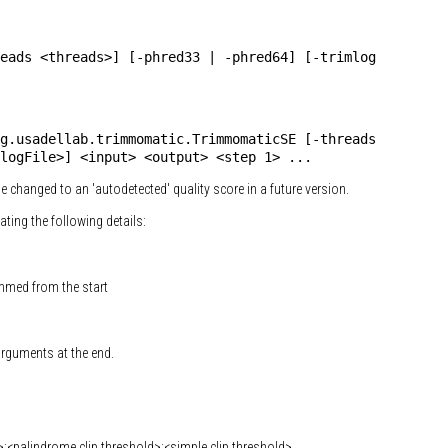
eads <threads>] [-phred33 | -phred64] [-trimlog
g.usadellab.trimmomatic.TrimmomaticSE [-threads
logFile>] <input> <output> <step 1> ...
l be changed to an 'autodetected' quality score in a future version.
cating the following details:
immed from the start
 arguments at the end.
palindrome clip threshold>:<simple clip threshold>