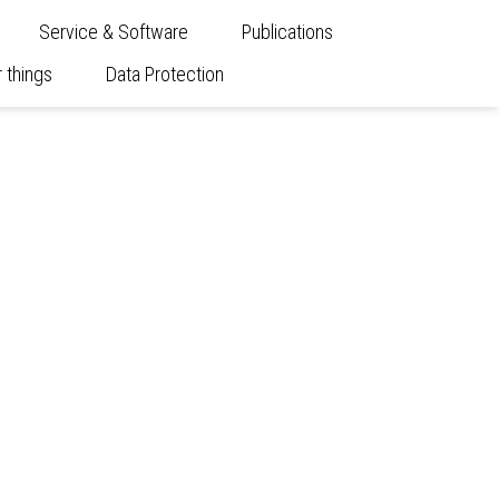
Service & Software
Publications
 things
Data Protection