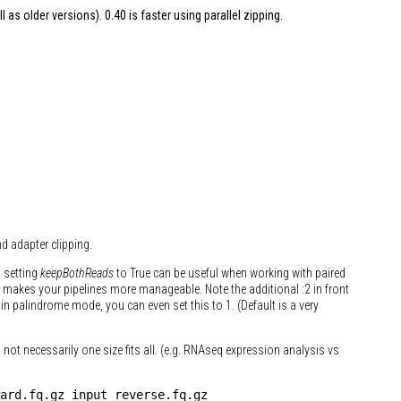
l as older versions). 0.40 is faster using parallel zipping.
d adapter clipping.
l setting
keepBothReads
to True can be useful when working with paired
ly makes your pipelines more manageable. Note the additional :2 in front
n palindrome mode, you can even set this to 1. (Default is a very
s not necessarily one size fits all. (e.g. RNAseq expression analysis vs
ard.fq.gz input_reverse.fq.gz