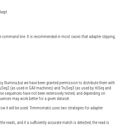
kept.
he command line. It is recommended in most cases that adapter clipping,
by Illumina,but we have been granted permission to distribute them with
uSeq2 (as used in GAII machines) and TruSeq3 (as used by HiSeq and
se sequences have not been extensively tested, and depending on
quences may work better for a given dataset.
ow it will be used. Trimmomatic uses two strategies for adapter
e reads, and if a sufficiently accurate match is detected, the read is