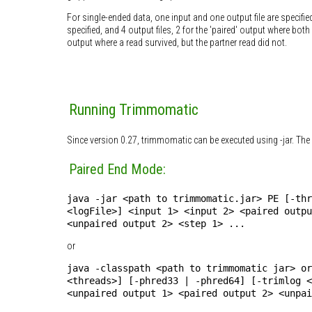
For single-ended data, one input and one output file are specifie
specified, and 4 output files, 2 for the 'paired' output where bo
output where a read survived, but the partner read did not.
Running Trimmomatic
Since version 0.27, trimmomatic can be executed using -jar. The 
Paired End Mode:
java -jar <path to trimmomatic.jar> PE [-thr
<logFile>] <input 1> <input 2> <paired outpu
<unpaired output 2> <step 1> ...
or
java -classpath <path to trimmomatic jar> or
<threads>] [-phred33 | -phred64] [-trimlog <
<unpaired output 1> <paired output 2> <unpai