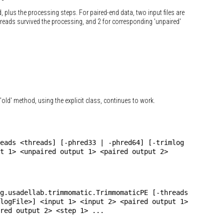
d, plus the processing steps. For paired-end data, two input files are
th reads survived the processing, and 2 for corresponding 'unpaired'
'old' method, using the explicit class, continues to work.
eads <threads] [-phred33 | -phred64] [-trimlog
t 1> <unpaired output 1> <paired output 2>
g.usadellab.trimmomatic.TrimmomaticPE [-threads
logFile>] <input 1> <input 2> <paired output 1>
red output 2> <step 1> ...