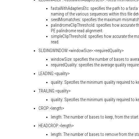
fastaWithAdaptersEtc: specifies the path to a fasta 
naming of the various sequences within this file de
seedMismatches: specifies the maximum mismatch co
palindromeClipThreshold: specifies how accurate th
PE palindrome read alignment.
simpleClipThreshold: specifies how accurate the m
read.
SLIDINGWINDOW:<windowSize>:<requiredQuality>
windowSize: specifies the number of bases to aver
requiredQuality: specifies the average quality require
LEADING:<quality>
quality: Specifies the minimum quality required to k
TRAILING:<quality>
quality: Specifies the minimum quality required to k
CROP:<length>
length: The number of bases to keep, from the start 
HEADCROP:<length>
length: The number of bases to remove from the star