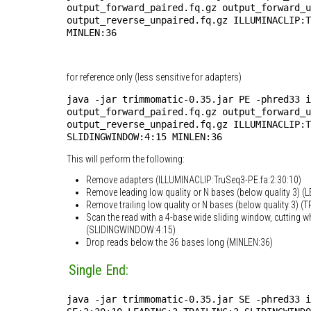
output_forward_paired.fq.gz output_forward_u
output_reverse_unpaired.fq.gz ILLUMINACLIP:
MINLEN:36
for reference only (less sensitive for adapters)
java -jar trimmomatic-0.35.jar PE -phred33 i
output_forward_paired.fq.gz output_forward_u
output_reverse_unpaired.fq.gz ILLUMINACLIP:T
SLIDINGWINDOW:4:15 MINLEN:36
This will perform the following:
Remove adapters (ILLUMINACLIP:TruSeq3-PE.fa:2:30:10)
Remove leading low quality or N bases (below quality 3) (
Remove trailing low quality or N bases (below quality 3) (T
Scan the read with a 4-base wide sliding window, cutting w
(SLIDINGWINDOW:4:15)
Drop reads below the 36 bases long (MINLEN:36)
Single End:
java -jar trimmomatic-0.35.jar SE -phred33 i